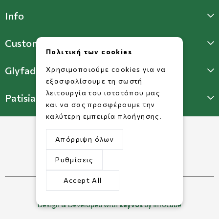
Info
Customer Support
Πολιτική των cookies
Glyfada Store
Χρησιμοποιούμε cookies για να
εξασφαλίσουμε τη σωστή
λειτουργία του ιστοτόπου μας
Patisia Store
και να σας προσφέρουμε την
καλύτερη εμπειρία πλοήγησης.
Απόρριψη όλων
Ρυθμίσεις
Accept All
©2026 Copyright www.dorkofikis.gr.
Design & Developed with
keyvos
by infocube