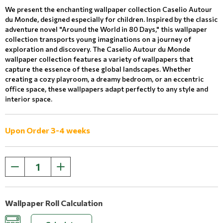
We present the enchanting wallpaper collection Caselio Autour
du Monde, designed especially for children. Inspired by the classic
adventure novel "Around the World in 80 Days," this wallpaper
collection transports young imaginations on a journey of
exploration and discovery. The Caselio Autour du Monde
wallpaper collection features a variety of wallpapers that
capture the essence of these global landscapes. Whether
creating a cozy playroom, a dreamy bedroom, or an eccentric
office space, these wallpapers adapt perfectly to any style and
interior space.
Upon Order 3-4 weeks
Wallpaper Roll Calculation