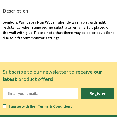
Description
Symbols: Wallpaper Non Woven, slightly washable, with light
resistance, when removed, no substrate remains, it is placed on
the wall with glue. Please note that there may be color deviations
due to different monitor settings
Subscribe to our newsletter to receive
our
latest
product offers!
Register
I agree with the
Terms & Conditions