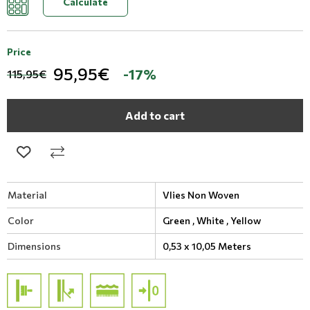
Calculate
Price
95,95€
-17%
115,95€
Add to cart
Material
Vlies Non Woven
Color
Green ,
White ,
Yellow
Dimensions
0,53 x 10,05 Meters