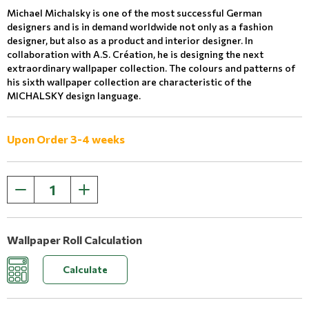
Michael Michalsky is one of the most successful German
designers and is in demand worldwide not only as a fashion
designer, but also as a product and interior designer. In
collaboration with A.S. Création, he is designing the next
extraordinary wallpaper collection. The colours and patterns of
his sixth wallpaper collection are characteristic of the
MICHALSKY design language.
Upon Order 3-4 weeks
Wallpaper Roll Calculation
Calculate