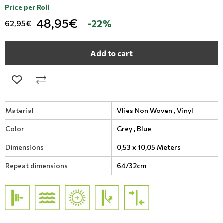
Price per Roll
48,95€
-22%
62,95€
Add to cart
Material
Vlies Non Woven ,
Vinyl
Color
Grey ,
Blue
Dimensions
0,53 x 10,05 Meters
Repeat dimensions
64/32cm