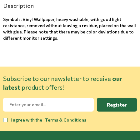
Description
Symbols: Vinyl Wallpaper, heavy washable, with good light
resistance, removed without leaving a residue, placed on the wall
with glue. Please note that there may be color deviations due to
different monitor settings.
Subscribe to our newsletter to receive
our
latest
product offers!
Register
I agree with the
Terms & Conditions