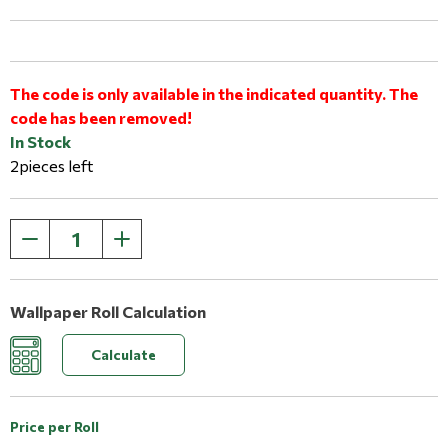
The code is only available in the indicated quantity. The
code has been removed!
In Stock
2pieces left
Wallpaper Roll Calculation
Calculate
Price per Roll