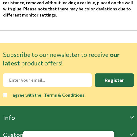
resistance, removed without leaving a residue, placed on the wall
with glue. Please note that there may be color deviations due to
different monitor settings.
Subscribe to our newsletter to receive
our
latest
product offers!
Register
I agree with the
Terms & Conditions
Info
Customer Support