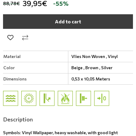
39,95€
-55%
88,78€
Add to cart
Material
Vlies Non Woven ,
Vinyl
Color
Beige ,
Brown ,
Silver
Dimensions
0,53 x 10,05 Meters
Description
Symbols: Vinyl Wallpaper, heavy washable, with good light